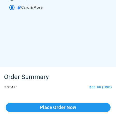
Card & More
Order Summary
TOTAL:
$60.00 (USD)
Place Order Now