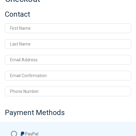
Contact
First Name
Last Name
Email Address
Email Confirmation
Phone Number
Payment Methods
PayPal