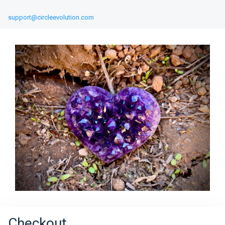
support@circleevolution.com
Checkout