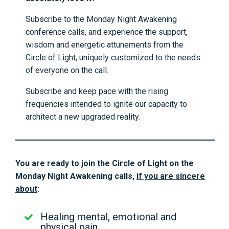
Subscribe to the Monday Night Awakening
conference calls, and experience the support,
wisdom and energetic attunements from the
Circle of Light, uniquely customized to the needs
of everyone on the call.
Subscribe and keep pace with the rising
frequencies intended to ignite our capacity to
architect a new upgraded reality.
You are ready to join the Circle of Light on the
Monday Night Awakening calls,
if you are sincere
about
:
Healing mental, emotional and
physical pain