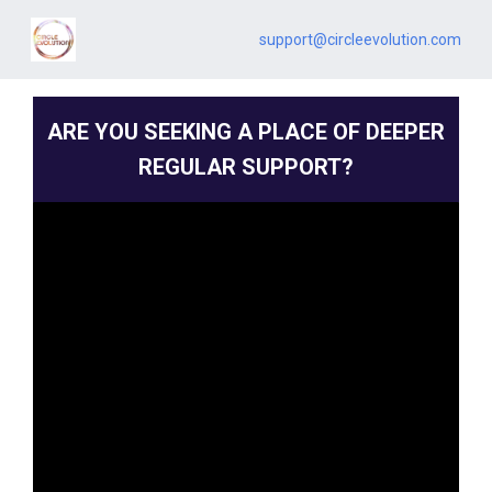
support@circleevolution.com
ARE YOU SEEKING A PLACE OF DEEPER
REGULAR SUPPORT?