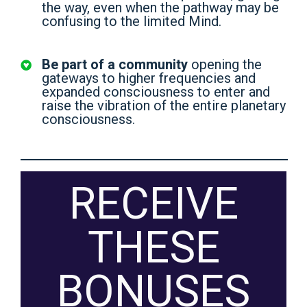
the way, even when the pathway may be
confusing to the limited Mind.
Be part of a community
opening the
gateways to higher frequencies and
expanded consciousness to enter and
raise the vibration of the entire planetary
consciousness.
RECEIVE
THESE
BONUSES