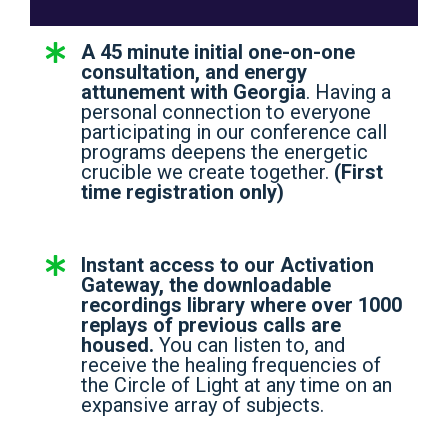
A 45 minute initial one-on-one
consultation, and energy
attunement with Georgia
. Having a
personal connection to everyone
participating in our conference call
programs deepens the energetic
crucible we create together.
(First
time registration only)
Instant access to our Activation
Gateway, the downloadable
recordings library where over 1000
replays of previous calls are
housed.
You can listen to, and
receive the healing frequencies of
the Circle of Light at any time on an
expansive array of subjects.