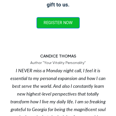
gift to us.
REGISTER NOW
CANDICE THOMAS
Author "Your Vitality Personality"
I NEVER miss a Monday night call, I feel it is
essential to my personal expansion and how I can
best serve the world. And also I constantly learn
new highest-level perspectives that totally
transform how I live my daily life. I am so freaking
grateful to Georgia for being the magnificent soul