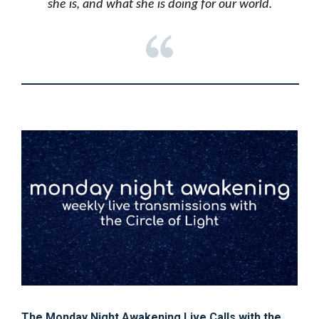
she is, and what she is doing for our world.
The Monday Night Awakening Live Calls with the