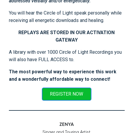
addressed verbally and/or energetically.
You will hear the Circle of Light speak personally while
receiving all energetic downloads and healing.
REPLAYS ARE STORED IN OUR ACTIVATION
GATEWAY
A library with over 1000 Circle of Light Recordings you
will also have FULL ACCESS to.
The most powerful way to experience this work
and a wonderfully affordable way to connect!
REGISTER NOW
ZENYA
Singer and Touring Artist