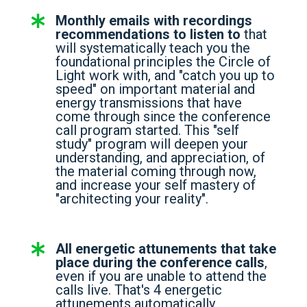
Monthly emails with recordings
recommendations to listen to
that
will systematically teach you the
foundational principles the Circle of
Light work with, and "catch you up to
speed" on important material and
energy transmissions that have
come through since the conference
call program started. This "self
study" program will deepen your
understanding, and appreciation, of
the material coming through now,
and increase your self mastery of
"architecting your reality".
All energetic attunements that take
place during the conference calls
,
even if you are unable to attend the
calls live. That's 4 energetic
attunements automatically