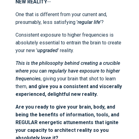
NEW REALITY
--
One that is different from your current and,
presumably, less satisfying '
regular life
'?
Consistent exposure to higher frequencies is
absolutely essential to entrain the brain to create
your new '
upgraded'
reality.
This is the philosophy behind creating a crucible
where you can regularly have exposure to higher
frequencies
, giving your brain that shot to learn
them,
and give you a consistent and viscerally
experienced, delightful new reality.
Are you ready to give your brain, body, and
being the benefits of information, tools, and
REGULAR energetic attunements that ignite
your capacity to architect reality so you
absolutely love it?