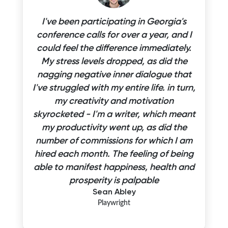
I've been participating in Georgia's
conference calls for over a year, and I
could feel the difference immediately.
My stress levels dropped, as did the
nagging negative inner dialogue that
I've struggled with my entire life. in turn,
my creativity and motivation
skyrocketed - I'm a writer, which meant
my productivity went up, as did the
number of commissions for which I am
hired each month. The feeling of being
able to manifest happiness, health and
prosperity is palpable
Sean Abley
Playwright