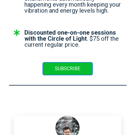
happening every month keeping your
vibration and energy levels high.
Discounted one-on-one sessions
with the Circle of Light
. $75 off the
current regular price.
SUBSCRIBE