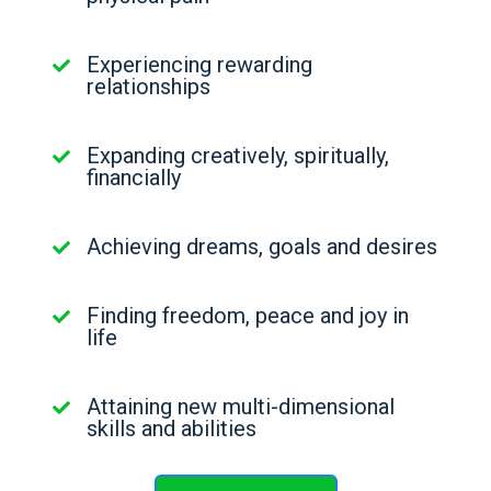
Experiencing rewarding
relationships
Expanding creatively, spiritually,
financially
Achieving dreams, goals and desires
Finding freedom, peace and joy in
life
Attaining new multi-dimensional
skills and abilities