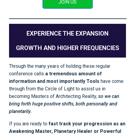
JOIN US
EXPERIENCE THE EXPANSION
GROWTH AND HIGHER FREQUENCIES
Through the many years of holding these regular
conference calls
a tremendous amount of
information and most importantly Tools
have come
through from the Circle of Light to assist us in
becoming Masters of Architecting Reality,
so we can
bring forth huge positive shifts, both personally and
planetarily.
If you are ready to
fast track your progression as an
Awakening Master, Planetary Healer or Powerful