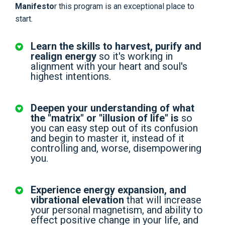
Manifesto
r this program is an exceptional place to
start.
Learn the skills to harvest, purify and
realign energy
so it's working in
alignment with your heart and soul's
highest intentions.
Deepen your understanding of what
the "matrix" or "illusion of life" is
so
you can easy step out of its confusion
and begin to master it, instead of it
controlling and, worse, disempowering
you.
Experience energy expansion, and
vibrational elevation
that will increase
your personal magnetism, and ability to
effect positive change in your life, and