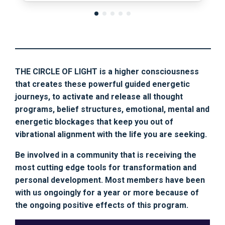
THE CIRCLE OF LIGHT is a higher consciousness
that creates these powerful guided energetic
journeys, to activate and release all thought
programs, belief structures, emotional, mental and
energetic blockages that keep you out of
vibrational alignment with the life you are seeking.
Be involved in a community that is receiving the
most cutting edge tools for transformation and
personal development. Most members have been
with us ongoingly for a year or more because of
the ongoing positive effects of this program.