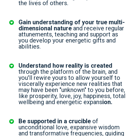
the lives of others.
Gain understanding of your true multi-
dimensional nature
and receive regular
attunements, teaching and support as
you develop your energetic gifts and
abilities.
Understand how reality is created
through the platform of the brain, and
you'll rewire yours to allow yourself to
viscerally experience new realities that
may have been "unknown" to you before,
like prosperity, love, joy, happiness, total
wellbeing and energetic expans
ion.
Be supported in a crucible
of
unconditional love, expansive wisdom
and transformative frequencies, guiding