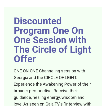
Discounted
Program One On
One Session with
The Circle of Light
Offer
ONE ON ONE Channeling session with
Georgia and the CIRCLE OF LIGHT.
Experience the Awakening Power of their
broader perspective. Receive their
guidance, healing energy, wisdom and
love. As seen on Gaia TV's "Interview with