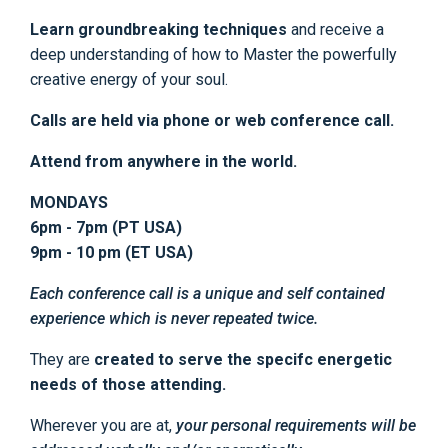
Learn groundbreaking techniques
and receive a
deep understanding of how to Master the powerfully
creative energy of your soul.
Calls are held via phone or web conference call.
Attend from anywhere in the world.
MONDAYS
6pm - 7pm (PT USA)
9pm - 10 pm (ET USA)
Each conference call is a unique and self contained
experience which is never repeated twice.
They are
created to serve the specifc energetic
needs of those attending.
Wherever you are at,
your personal requirements will be