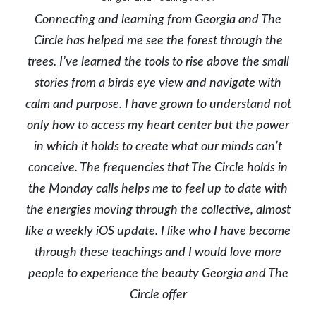
Connecting and learning from Georgia and The
Circle has helped me see the forest through the
trees. I’ve learned the tools to rise above the small
stories from a birds eye view and navigate with
calm and purpose. I have grown to understand not
only how to access my heart center but the power
in which it holds to create what our minds can’t
conceive. The frequencies that The Circle holds in
the Monday calls helps me to feel up to date with
the energies moving through the collective, almost
like a weekly iOS update. I like who I have become
through these teachings and I would love more
people to experience the beauty Georgia and The
Circle offer