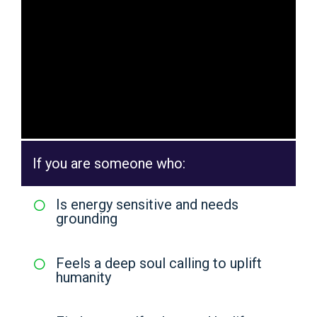
If you are someone who:
Is energy sensitive and needs
grounding
Feels a deep soul calling to uplift
humanity