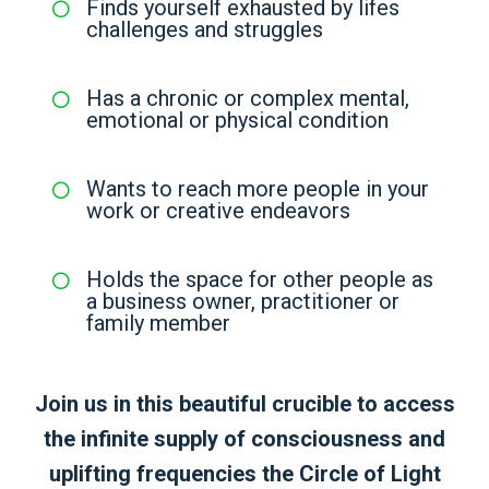
Finds yourself exhausted by lifes
challenges and struggles
Has a chronic or complex mental,
emotional or physical condition
Wants to reach more people in your
work or creative endeavors
Holds the space for other people as
a business owner, practitioner or
family member
Join us in this beautiful crucible to access
the infinite supply of consciousness and
uplifting frequencies the Circle of Light