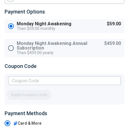
Payment Options
Monday Night Awakening
$59.00
Then $59.00 monthly
Monday Night Awakening Annual
$459.00
Subscription
Then $459.00 yearly
Coupon Code
Apply coupon code
Payment Methods
Card & More