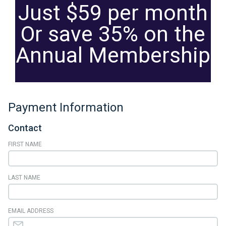
Just $59 per month
Or save 35% on the
Annual Membership
Payment Information
Contact
FIRST NAME
LAST NAME
EMAIL ADDRESS