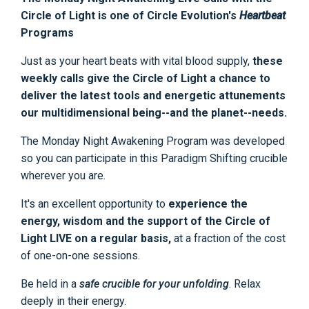
Circle of Light is one of Circle Evolution's
Heartbeat
Programs
Just as your heart beats with vital blood supply,
these
weekly calls give the Circle of Light a chance to
deliver the latest tools and energetic attunements
our multidimensional being--and the planet--needs.
The Monday Night Awakening Program was developed
so you can participate in this Paradigm Shifting crucible
wherever you are.
It's an excellent opportunity to
experience the
energy, wisdom and the support of the Circle of
Light LIVE on a regular basis,
at a fraction of the cost
of one-on-one sessions.
Be held in a
safe crucible for your unfolding
. Relax
deeply in their energy.