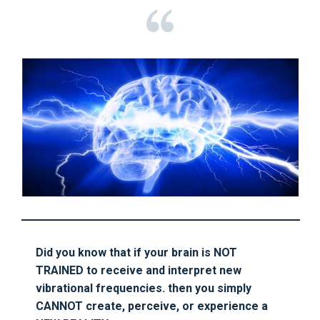
Did you know that if your brain is NOT
TRAINED to receive and interpret new
vibrational frequencies. then you simply
CANNOT create, perceive, or experience a