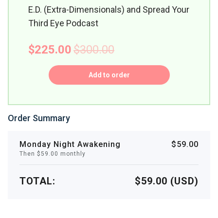
E.D. (Extra-Dimensionals) and Spread Your
Third Eye Podcast
$225.00
$300.00
Add to order
Order Summary
Monday Night Awakening
$59.00
Then $59.00 monthly
TOTAL:
$59.00 (USD)