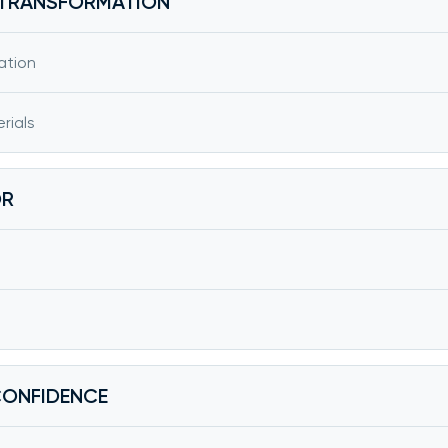
F TRANSFORMATION
ation
rials
OR
CONFIDENCE