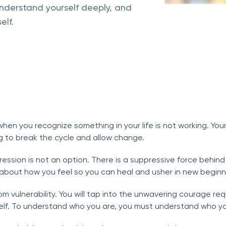
derstand yourself deeply, and
elf.
hen you recognize something in your life is not working. You
 to break the cycle and allow change.
ession is not an option. There is a suppressive force behind y
l about how you feel so you can heal and usher in new beginn
om vulnerability. You will tap into the unwavering courage r
lf. To understand who you are, you must understand who yo