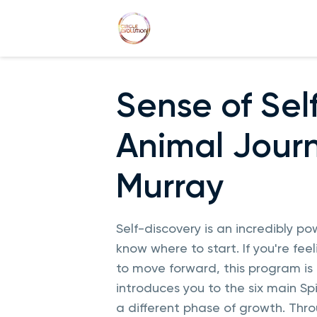
Sense of Self
Animal Journ
Murray
Self-discovery is an incredibly powe
know where to start. If you're fe
to move forward, this program is p
introduces you to the six main Sp
a different phase of growth. Thro