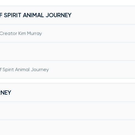
F SPIRIT ANIMAL JOURNEY
 Creator Kim Murray
f Spirit Animal Journey
RNEY