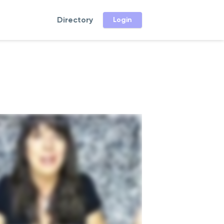
Directory
Login