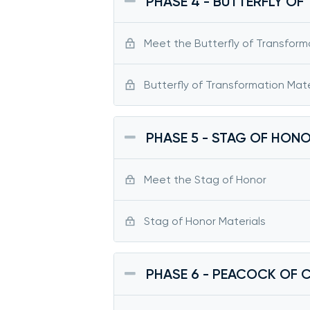
PHASE 4 - BUTTERFLY O
Meet the Butterfly of Transform
Butterfly of Transformation Mate
PHASE 5 - STAG OF HON
Meet the Stag of Honor
Stag of Honor Materials
PHASE 6 - PEACOCK OF 