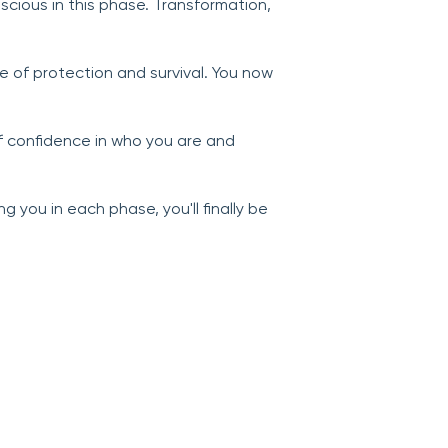
scious in this phase. Transformation,
e of protection and survival. You now
f confidence in who you are and
 you in each phase, you'll finally be