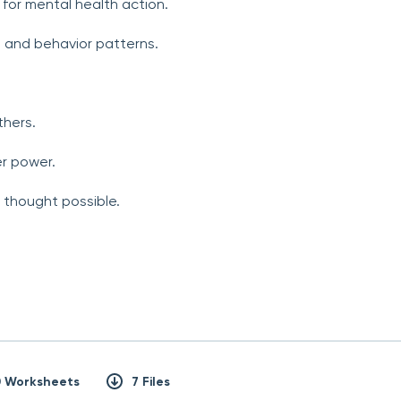
for mental health action.
n and behavior patterns.
thers.
r power.
r thought possible.
0 Worksheets
7 Files