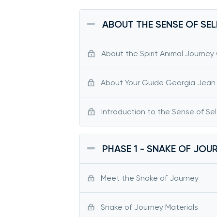
ABOUT THE SENSE OF SEL
About the Spirit Animal Journey
About Your Guide Georgia Jean
Introduction to the Sense of Sel
PHASE 1 - SNAKE OF JOU
Meet the Snake of Journey
Snake of Journey Materials