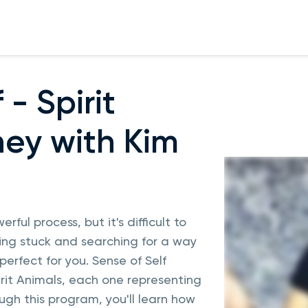
 - Spirit
ey with Kim
rful process, but it's difficult to
eling stuck and searching for a way
erfect for you. Sense of Self
irit Animals, each one representing
ugh this program, you'll learn how