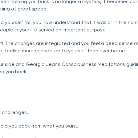
been holding you back is no longer a mystery, it becomes con
ening at great speed.
 yourself for, you now understand that it was all in the nam
ople in your life served an important purpose.
it! The changes are integrated and you feel a deep sense o
re feeling more connected to yourself than ever before.
our side and Georgia Jean's Consciousness Meditations guiding
ng you back.
 challenges.
hold you back from what you want.