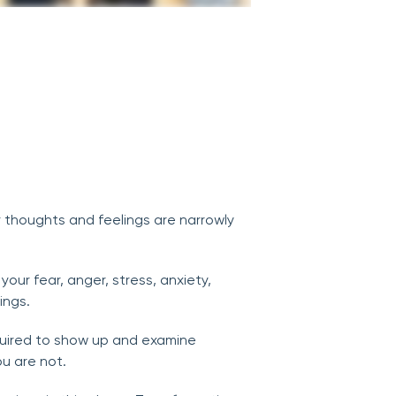
r thoughts and feelings are narrowly
our fear, anger, stress, anxiety,
ings.
equired to show up and examine
u are not.