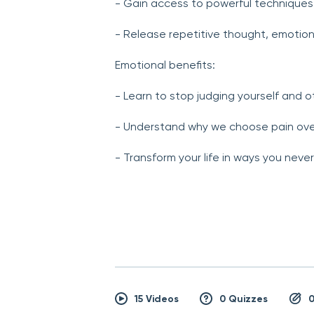
- Gain access to powerful techniques 
- Release repetitive thought, emotio
Emotional benefits:
- Learn to stop judging yourself and o
- Understand why we choose pain ove
- Transform your life in ways you neve
15 Videos
0 Quizzes