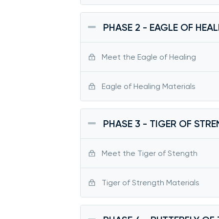
PHASE 2 - EAGLE OF HEA
Meet the Eagle of Healing
Eagle of Healing Materials
PHASE 3 - TIGER OF STR
Meet the Tiger of Stength
Tiger of Strength Materials