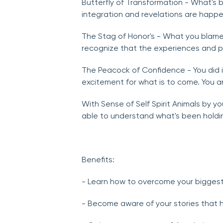
Butterfly of Transformation - What's 
integration and revelations are happ
The Stag of Honor's - What you blamed
recognize that the experiences and pe
The Peacock of Confidence - You did 
excitement for what is to come. You a
With Sense of Self Spirit Animals by y
able to understand what's been holdi
Benefits:
- Learn how to overcome your biggest
- Become aware of your stories that 