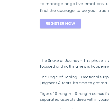
to manage negative emotions, un
find the courage to be your true s
REGISTER NOW
The Snake of Journey - This phase is w
focused and nothing new is happening
The Eagle of Healing - Emotional suppr
judgment & tears. It's time to get rea
Tiger of Strength - Strength comes fr
separated aspects deep within yourse