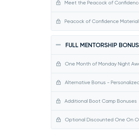
Meet the Peacock of Confidenc
Peacock of Confidence Material
FULL MENTORSHIP BONUS
One Month of Monday Night Aw
Alternative Bonus - Personalize
Additional Boot Camp Bonuses
Optional Discounted One On One