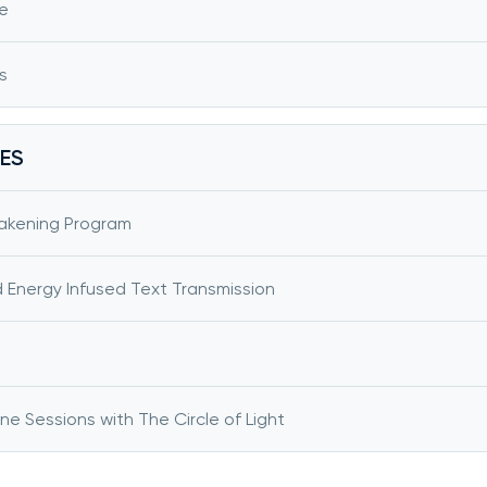
e
s
ES
akening Program
d Energy Infused Text Transmission
 Sessions with The Circle of Light